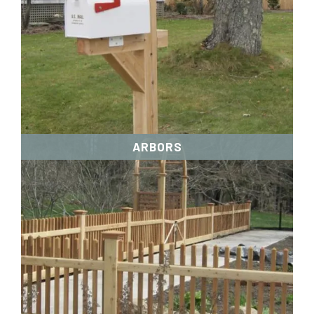
ARBORS