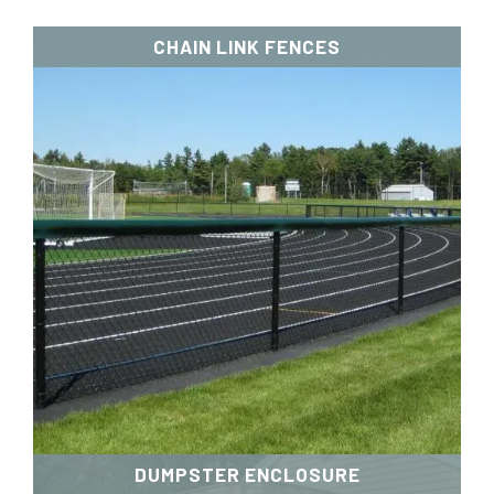
CHAIN LINK FENCES
DUMPSTER ENCLOSURE