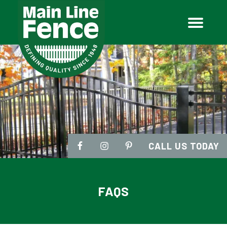
CALL US TODAY
FAQS