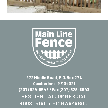
272 Middle Road, P.O. Box 27A
Cumberland, ME 04021
(207) 829-5549
/ Fax (207) 829-5943
RESIDENTIAL
COMMERCIAL
INDUSTRIAL + HIGHWAY
ABOUT