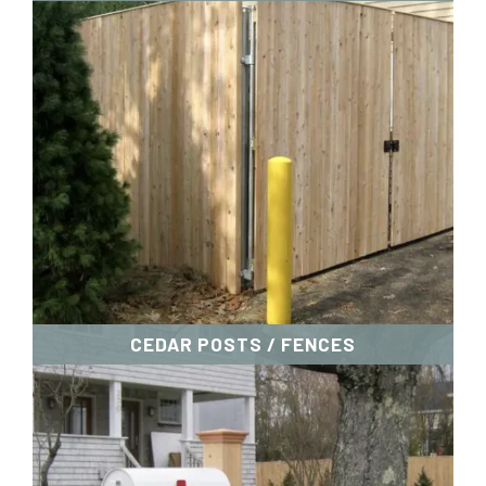
CEDAR POSTS / FENCES