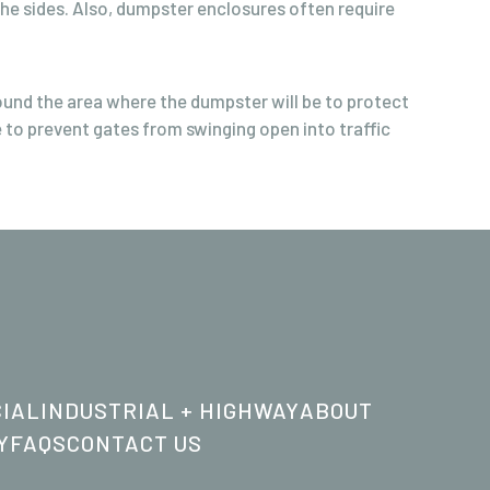
e sides. Also, dumpster enclosures often require
round the area where the dumpster will be to protect
 to prevent gates from swinging open into traffic
IAL
INDUSTRIAL + HIGHWAY
ABOUT
Y
FAQS
CONTACT US