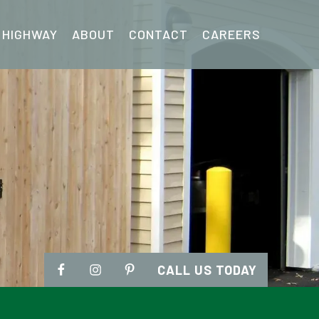
 HIGHWAY
ABOUT
CONTACT
CAREERS
CALL US TODAY