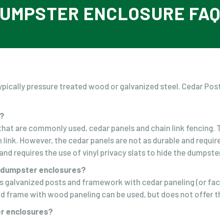
UMPSTER ENCLOSURE FA
pically pressure treated wood or galvanized steel. Cedar Pos
.
e?
at are commonly used, cedar panels and chain link fencing. Th
n link. However, the cedar panels are not as durable and requ
nd requires the use of vinyl privacy slats to hide the dumpster
r dumpster enclosures?
s galvanized posts and framework with cedar paneling (or fac
od frame with wood paneling can be used, but does not offer th
er enclosures?