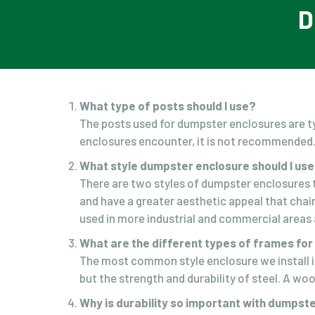
D
What type of posts should I use?
The posts used for dumpster enclosures are ty
enclosures encounter, it is not recommended
What style dumpster enclosure should I us
There are two styles of dumpster enclosures th
and have a greater aesthetic appeal that chai
used in more industrial and commercial areas a
What are the different types of frames fo
The most common style enclosure we install i
but the strength and durability of steel. A wo
Why is durability so important with dumpst