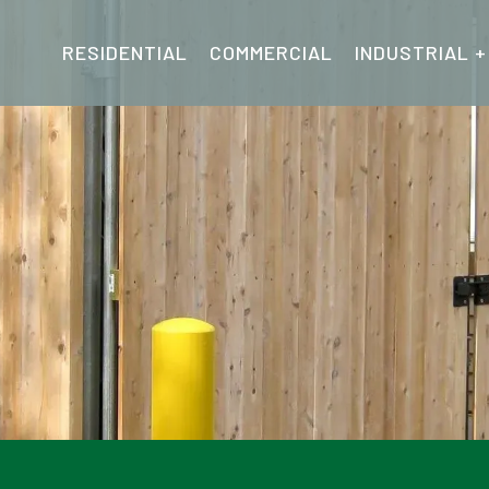
RESIDENTIAL
COMMERCIAL
INDUSTRIAL +