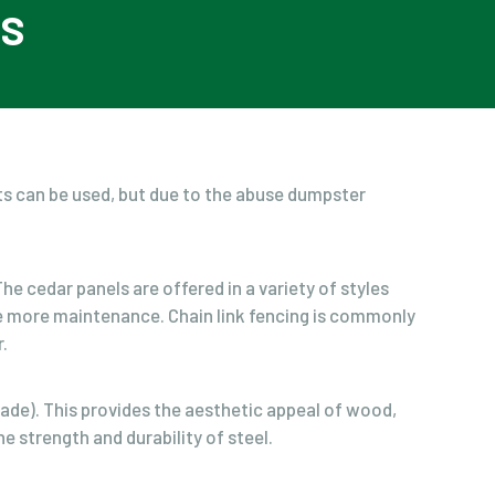
QS
ts can be used, but due to the abuse dumpster
e cedar panels are offered in a variety of styles
ire more maintenance. Chain link fencing is commonly
.
ade). This provides the aesthetic appeal of wood,
e strength and durability of steel.