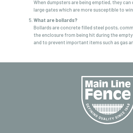
When dumpsters are being emptied, they can o
large gates which are more susceptible to wi
What are bollards?
Bollards are concrete filled steel posts, comm
the enclosure from being hit during the empty
and to prevent important items such as gas an