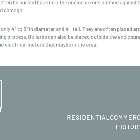
ften be pushed back into the enclosure or slammed against th
nd damage.
only 4″ to 6″ in diameter and 4′ tall. They are often placed a
ing process. Bollards can also be placed outside the enclosure
d electrical meters that maybe in the area.
RESIDENTIAL
COMMERC
HISTOR